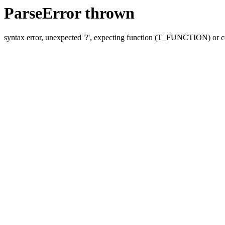
ParseError thrown
syntax error, unexpected '?', expecting function (T_FUNCTION) o