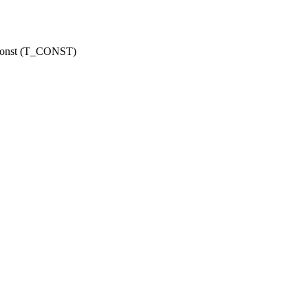
r const (T_CONST)